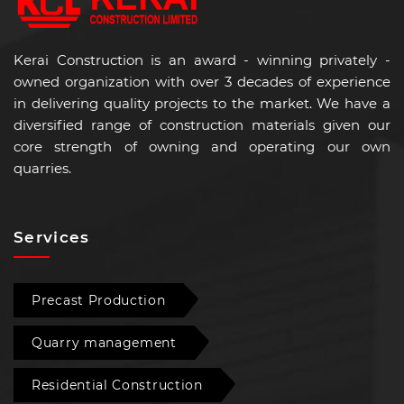
Kerai Construction is an award - winning privately -
owned organization with over 3 decades of experience
in delivering quality projects to the market. We have a
diversified range of construction materials given our
core strength of owning and operating our own
quarries.
Services
Precast Production
Quarry management
Residential Construction