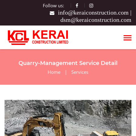
Follow us:
|
Quarry-Management Service Detail
Home
|
Services