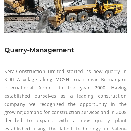
Quarry-Management
KeraiConstruction Limited started its new quarry in
KOLILA village along MOSHI road near Kilimanjaro
International Airport in the year 2000. Having
established ourselves as a leading construction
company we recognized the opportunity in the
growing demand for construction services and in 2008
decided to expand with a new quarry plant
established using the latest technology in Saleni-