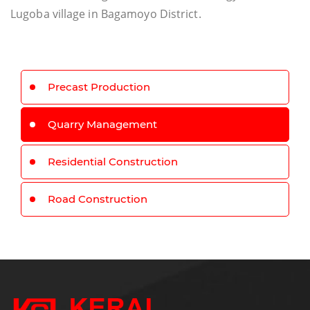
Lugoba village in Bagamoyo District.
Precast Production
Quarry Management
Residential Construction
Road Construction