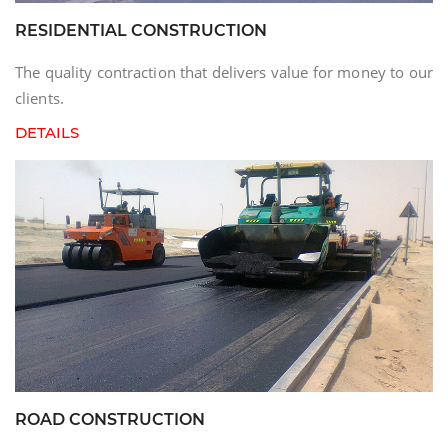
RESIDENTIAL CONSTRUCTION
The quality contraction that delivers value for money to our
clients.
DETAILS
ROAD CONSTRUCTION