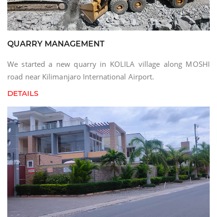
QUARRY MANAGEMENT
We started a new quarry in KOLILA village along MOSHI
road near Kilimanjaro International Airport.
DETAILS