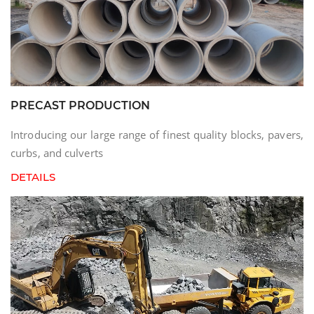
PRECAST PRODUCTION
Introducing our large range of finest quality blocks, pavers,
curbs, and culverts
DETAILS