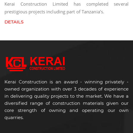
Kerai Construction Limited has completed several
prestigious projects including part of Tanzania’s.
DETAILS
Kerai Construction is an award - winning privately -
owned organization with over 3 decades of experience
in delivering quality projects to the market. We have a
diversified range of construction materials given our
core strength of owning and operating our own
quarries.