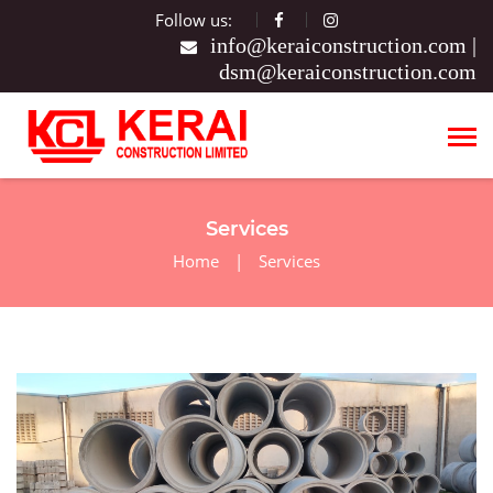
Follow us:
|
Services
Home
|
Services