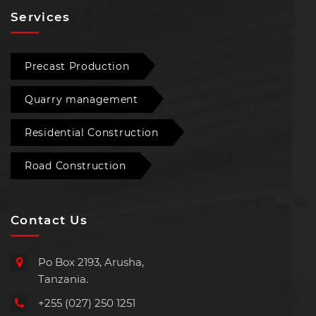
Services
Precast Production
Quarry management
Residential Construction
Road Construction
Contact Us
Po Box 2193, Arusha,
Tanzania.
+255 (027) 250 1251